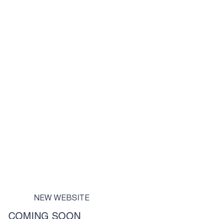
NEW WEBSITE
COMING SOON