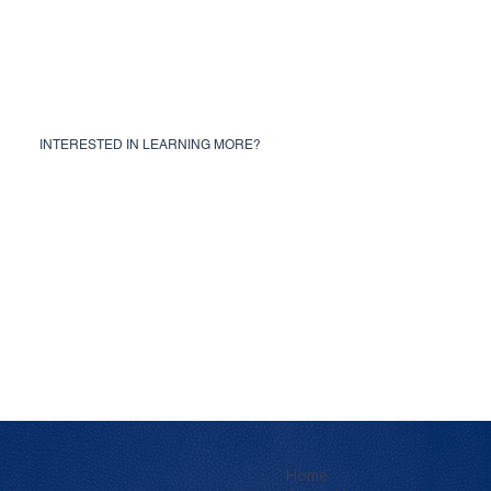
INTERESTED IN LEARNING MORE?
CONTACT US
Home